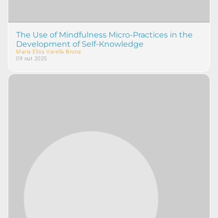
The Use of Mindfulness Micro-Practices in the
Development of Self-Knowledge
Maria Elisa Varella Bruna
09 out 2025