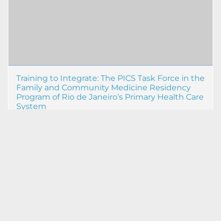
Training to Integrate: The PICS Task Force in the
Family and Community Medicine Residency
Program of Rio de Janeiro’s Primary Health Care
System
Mayra Gabriela Machado de Souza
09 out 2025