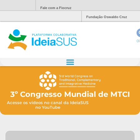
Fale com a Fiocruz
Fundação Oswaldo Cruz
Ol
3º Congresso Mundial de MTCI
Acesse os vídeos no canal da IdeiaSUS
no YouTube