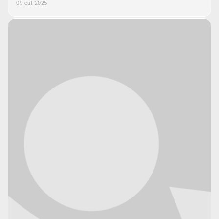
09 out 2025