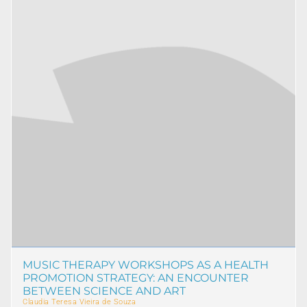
MUSIC THERAPY WORKSHOPS AS A HEALTH
PROMOTION STRATEGY: AN ENCOUNTER
BETWEEN SCIENCE AND ART
Claudia Teresa Vieira de Souza