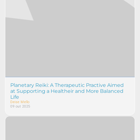
Planetary Reiki: A Therapeutic Practive Aimed
at Supporting a Healtheir and More Balanced
Life
Deise Mello
09 out 2025