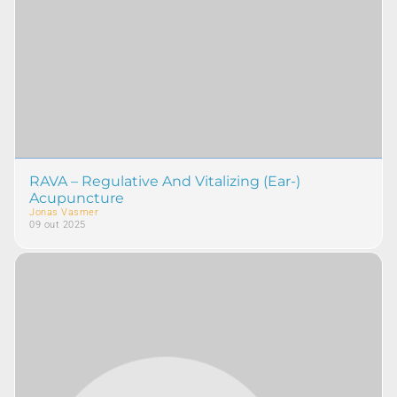
RAVA – Regulative And Vitalizing (Ear-)
Acupuncture
Jonas Vasmer
09 out 2025