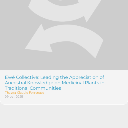
Ewé Collective: Leading the Appreciation of
Ancestral Knowledge on Medicinal Plants in
Traditional Communities
Thayna Claudio Fortunato
09 out 2025