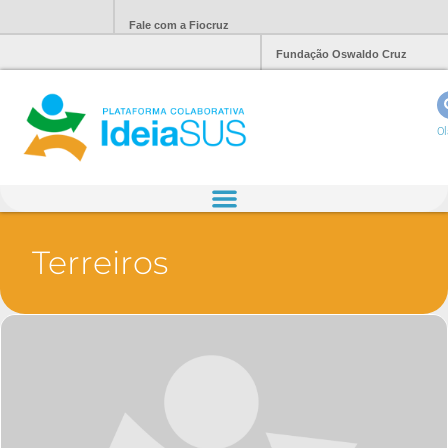
Fale com a Fiocruz
Fundação Oswaldo Cruz
Ol
Terreiros