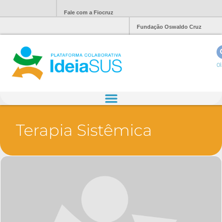
Fale com a Fiocruz
Fundação Oswaldo Cruz
Ol
Terapia Sistêmica