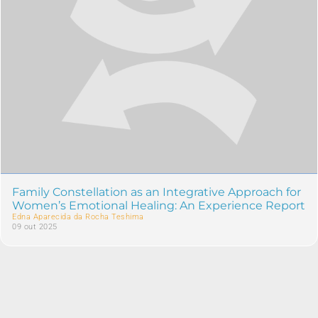
Family Constellation as an Integrative Approach for
Women’s Emotional Healing: An Experience Report
Edna Aparecida da Rocha Teshima
09 out 2025