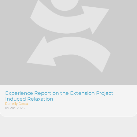
Experience Report on the Extension Project
Induced Relaxation
Danielly Costa
09 out 2025