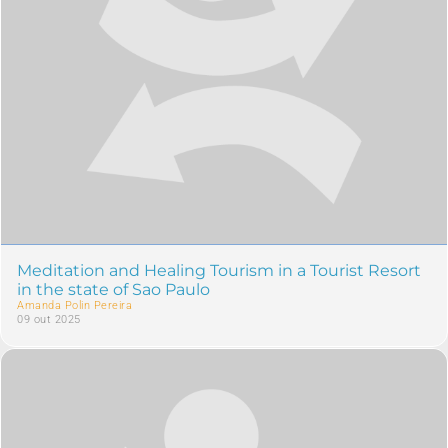
Meditation and Healing Tourism in a Tourist Resort
in the state of Sao Paulo
Amanda Polin Pereira
09 out 2025