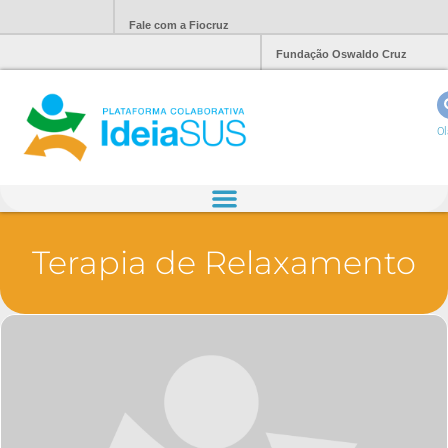
Fale com a Fiocruz
Fundação Oswaldo Cruz
Ol
Terapia de Relaxamento