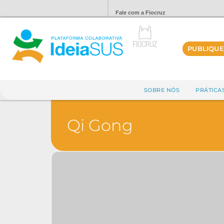
Fale com a Fiocruz
PUBLIQUE
SOBRE NÓS
PRÁTICA
Qi Gong