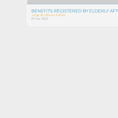
BENEFITS REGISTERED BY ELDERLY AF
Jorge de Oliveira Gomes
09 out 2025