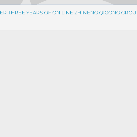
TER THREE YEARS OF ON LINE ZHINENG QIGONG GROU