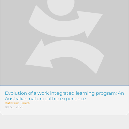
Evolution of a work integrated learning program: An
Australian naturopathic experience
Catherine Smith
09 out 2025