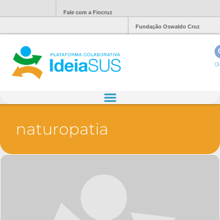
Fale com a Fiocruz
Fundação Oswaldo Cruz
Ol
naturopatia