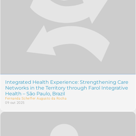
Integrated Health Experience: Strengthening Care
Networks in the Territory through Farol Integrative
Health – São Paulo, Brazil
Fernanda Scheffer Augusto da Rocha
09 out 2025