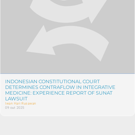
INDONESIAN CONSTITUTIONAL COURT
DETERMINES CONTRAFLOW IN INTEGRATIVE
MEDICINE: EXPERIENCE REPORT OF SUNAT
LAWSUIT
Iwan Hari Rusawan
09 out 2025