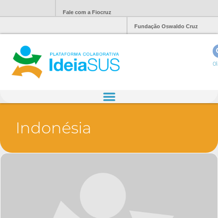
Fale com a Fiocruz
Fundação Oswaldo Cruz
Ol
Indonésia