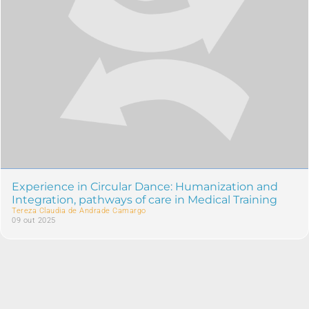
Experience in Circular Dance: Humanization and
Integration, pathways of care in Medical Training
Tereza Claudia de Andrade Camargo
09 out 2025