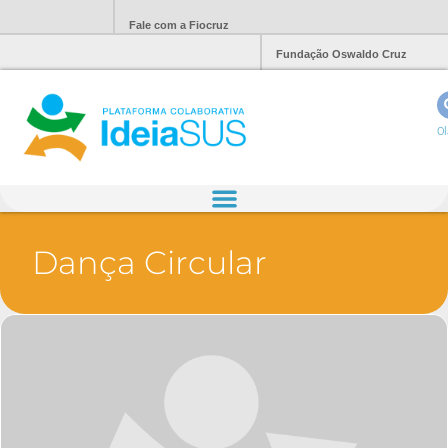
Fale com a Fiocruz
Fundação Oswaldo Cruz
Ol
Dança Circular