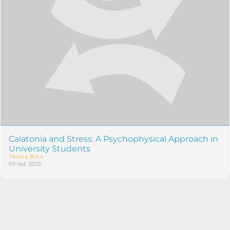
Calatonia and Stress: A Psychophysical Approach in
University Students
Teresa Brito
09 out 2025