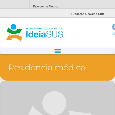
Fale com a Fiocruz
Fundação Oswaldo Cruz
Ol
Residência médica