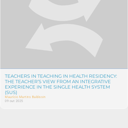
TEACHERS IN TEACHING IN HEALTH RESIDENCY:
THE TEACHER’S VIEW FROM AN INTEGRATIVE
EXPERIENCE IN THE SINGLE HEALTH SYSTEM
(SUS)
Maurício Martins Baldissin
09 out 2025