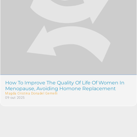
How To Improve The Quality Of Life Of Women In
Menopause, Avoiding Homone Replacement
Magda Cristina Donadel Gemelli
09 out 2025