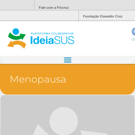
Fale com a Fiocruz
Fundação Oswaldo Cruz
Ol
Menopausa