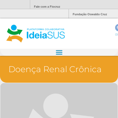
Fale com a Fiocruz
Fundação Oswaldo Cruz
Ol
Doença Renal Crônica