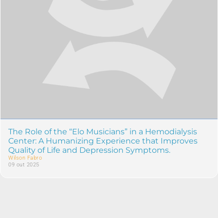
The Role of the “Elo Musicians” in a Hemodialysis
Center: A Humanizing Experience that Improves
Quality of Life and Depression Symptoms.
Wilson Fabro
09 out 2025