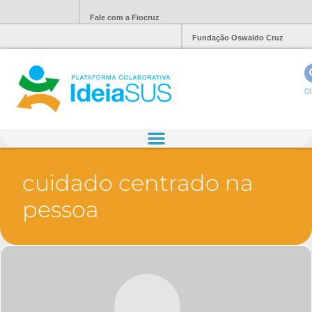
Fale com a Fiocruz
Fundação Oswaldo Cruz
Ol
cuidado centrado na
pessoa