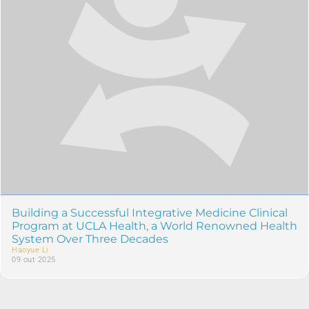
Building a Successful Integrative Medicine Clinical
Program at UCLA Health, a World Renowned Health
System Over Three Decades
Haoyue Li
09 out 2025